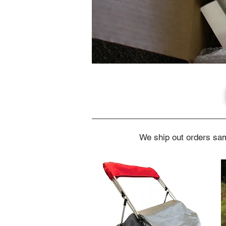
We ship out orders sam