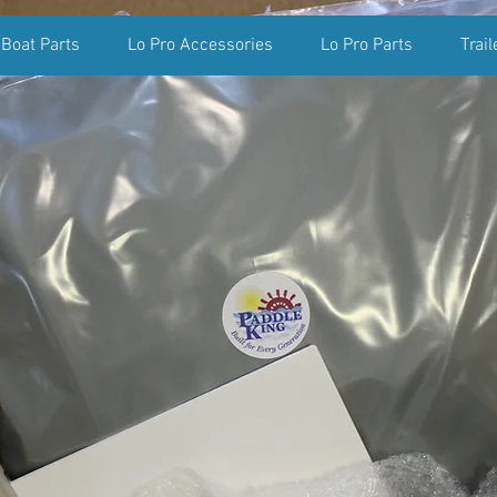
 Boat Parts
Lo Pro Accessories
Lo Pro Parts
Trail