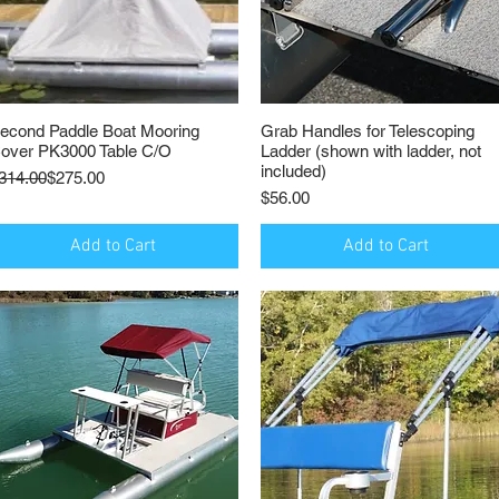
econd Paddle Boat Mooring
Quick View
Grab Handles for Telescoping
Quick View
over PK3000 Table C/O
Ladder (shown with ladder, not
included)
egular Price
ale Price
314.00
$275.00
Price
$56.00
Add to Cart
Add to Cart