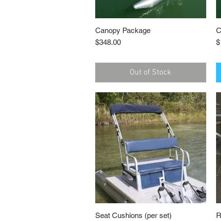
Canopy Package
Quick View
C
Price
P
$348.00
$
Out of Stock
Seat Cushions (per set)
Quick View
R