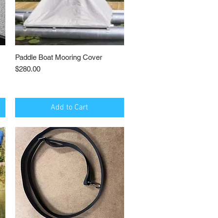
Paddle Boat Mooring Cover
Quick View
Price
$280.00
Add to Cart