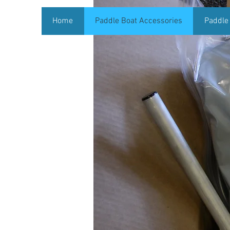
Home
Paddle Boat Accessories
Paddle