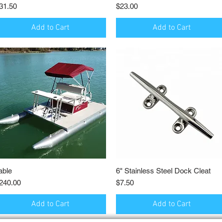
rice
Price
31.50
$23.00
Add to Cart
Add to Cart
able
Quick View
6" Stainless Steel Dock Cleat
Quick View
rice
Price
240.00
$7.50
Add to Cart
Add to Cart