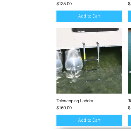
Price
P
$135.00
$
Add to Cart
Telescoping Ladder
Quick View
T
Price
P
$160.00
$
Add to Cart