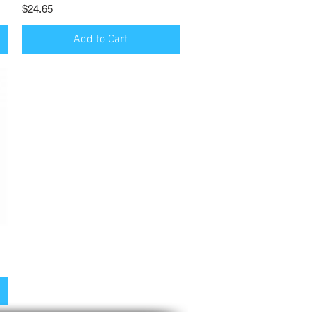
Price
$24.65
Add to Cart