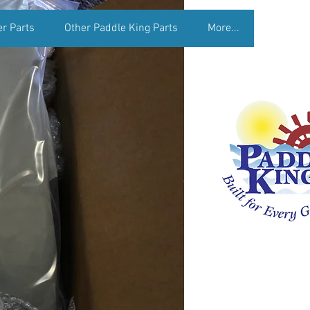
er Parts
Other Paddle King Parts
More...