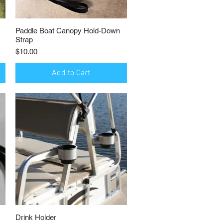
Paddle Boat Canopy Hold-Down
Quick View
Strap
Price
$10.00
Add to Cart
Drink Holder
Quick View