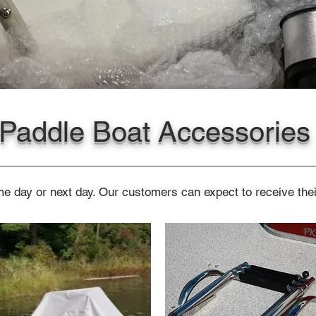
Paddle Boat Accessories
e day or next day. Our customers can expect to receive thei