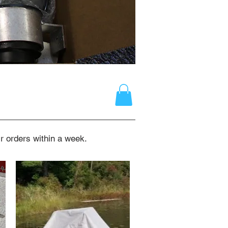
r orders within a week.