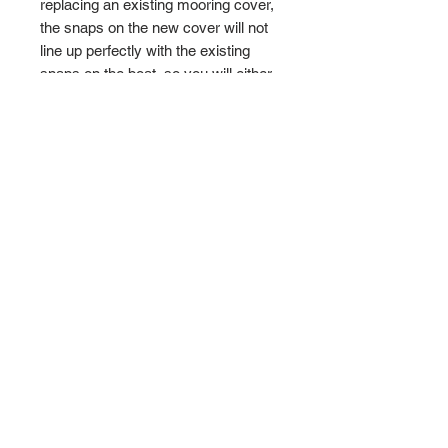
replacing an existing mooring cover,
the snaps on the new cover will not
line up perfectly with the existing
snaps on the boat, so you will either
have to install more snap-screws on
the boat or move the existing ones.
New installation hardware is
included.
Terms and Conditions
Privacy and Shipping Policy
TTB Enterprise
Store-PaddleKing.com
7110 S. Crystal Road
Suite A
Carson City, Michigan 48811