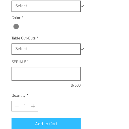
Color
*
Table Cut-Outs
*
SERIAL#
*
0/500
Quantity
*
Add to Cart