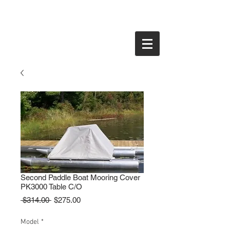
Second Paddle Boat Mooring Cover
PK3000 Table C/O
Regular
Sale
 $314.00 
$275.00
Price
Price
Model
*