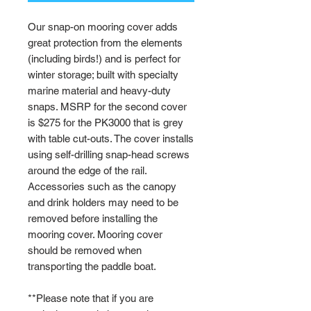
Our snap-on mooring cover adds
great protection from the elements
(including birds!) and is perfect for
winter storage; built with specialty
marine material and heavy-duty
snaps. MSRP for the second cover
is $275 for the PK3000 that is grey
with table cut-outs. The cover installs
using self-drilling snap-head screws
around the edge of the rail.
Accessories such as the canopy
and drink holders may need to be
removed before installing the
mooring cover. Mooring cover
should be removed when
transporting the paddle boat.
**Please note that if you are