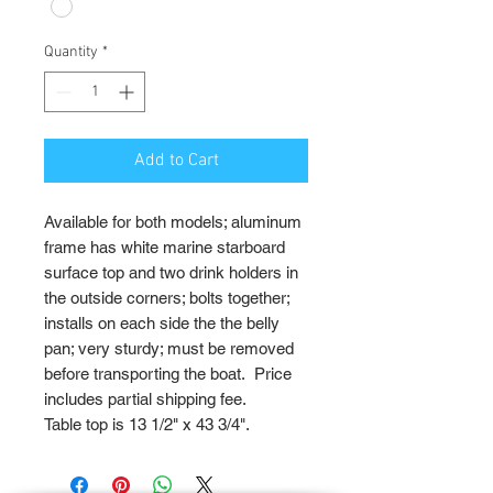
Quantity
*
Add to Cart
Available for both models; aluminum
frame has white marine starboard
surface top and two drink holders in
the outside corners; bolts together;
installs on each side the the belly
pan; very sturdy; must be removed
before transporting the boat. Price
includes partial shipping fee.
Table top is 13 1/2" x 43 3/4".