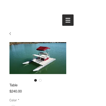
Table
Price
$240.00
Color
*