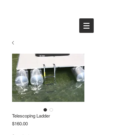
Telescoping Ladder
Price
$160.00