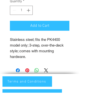
Quantity
*
Add to Cart
Stainless steel; fits the PK4400 
model only; 3-step, over-the-deck 
style; comes with mounting 
hardware.
Terms and Conditions
Privacy and Shipping Policy
TTB Enterprise
Store-PaddleKing.com