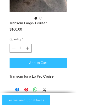
Transom Large- Cruiser
Price
$160.00
Quantity
*
Add to Cart
Transom for a Lo Pro Cruiser.
Terms and Conditions