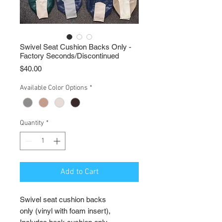
Swivel Seat Cushion Backs Only -
Factory Seconds/Discontinued
Price
$40.00
Available Color Options
*
Quantity
*
Add to Cart
Swivel seat cushion backs
only (vinyl with foam insert),