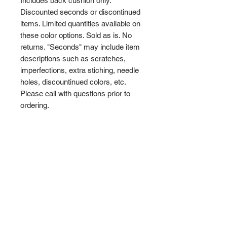
Includes back cushion only.
Discounted seconds or discontinued
items. Limited quantities available on
these color options. Sold as is. No
returns. "Seconds" may include item
descriptions such as scratches,
imperfections, extra stiching, needle
holes, discountinued colors, etc.
Please call with questions prior to
ordering.
Terms and Conditions
Privacy and Shipping Policy
TTB Enterprise
Store-PaddleKing.com
7110 S. Crystal Road