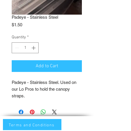
Padeye - Stainless Steel
Price
$1.50
Quantity
*
Add to Cart
Padeye - Stainless Steel. Used on
our Lo Pros to hold the canopy
straps.
Terms and Conditions