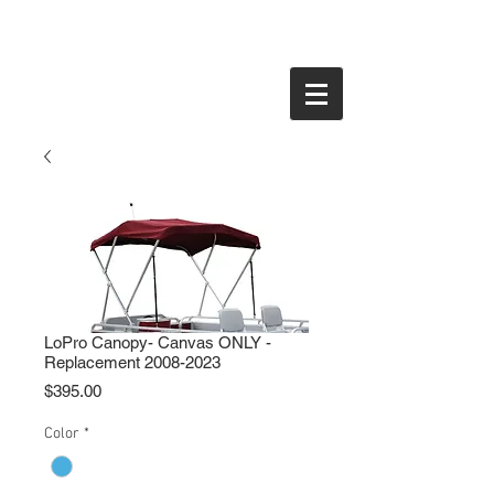
LoPro Canopy- Canvas ONLY -
Replacement 2008-2023
Price
$395.00
Color
*