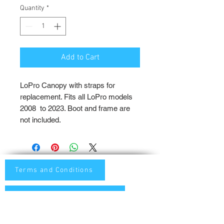
Quantity
*
Add to Cart
LoPro Canopy with straps for
replacement. Fits all LoPro models
2008 to 2023. Boot and frame are
not included.
Terms and Conditions
Privacy and Shipping Policy
TTB Enterprise