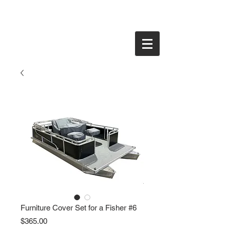
Furniture Cover Set for a Fisher #6
Price
$365.00