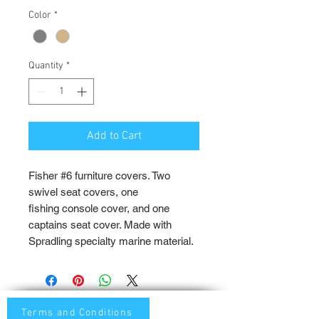
Color
*
Quantity
*
Add to Cart
Fisher #6 furniture covers. Two
swivel seat covers, one
fishing console cover, and one
captains seat cover. Made with
Spradling specialty marine material.
Terms and Conditions