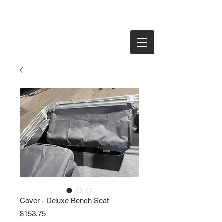
Cover - Deluxe Bench Seat
Price
$153.75