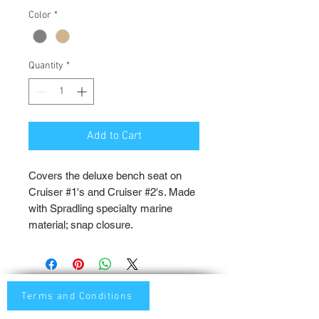
Color
*
Quantity
*
Add to Cart
Covers the deluxe bench seat on
Cruiser #1's and Cruiser #2's. Made
with Spradling specialty marine
material; snap closure.
Terms and Conditions