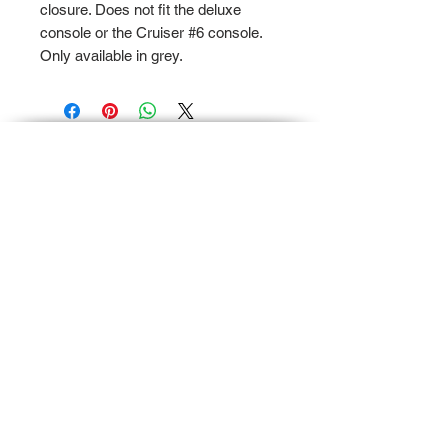
closure. Does not fit the deluxe
console or the Cruiser #6 console.
Only available in grey.
Terms and Conditions
Privacy and Shipping Policy
TTB Enterprise
Store-PaddleKing.com
7110 S. Crystal Road
Suite A
Carson City, Michigan 48811
© 2023 by TTB Enterprise, LLC.. All Rights
Reserved.