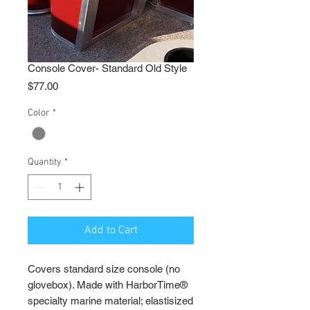
Console Cover- Standard Old Style
Price
$77.00
Color
*
Quantity
*
Add to Cart
Covers standard size console (no
glovebox). Made with HarborTime®
specialty marine material; elastisized